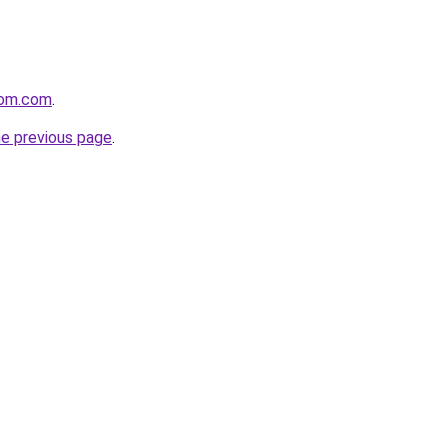
oom.com
.
he previous page
.