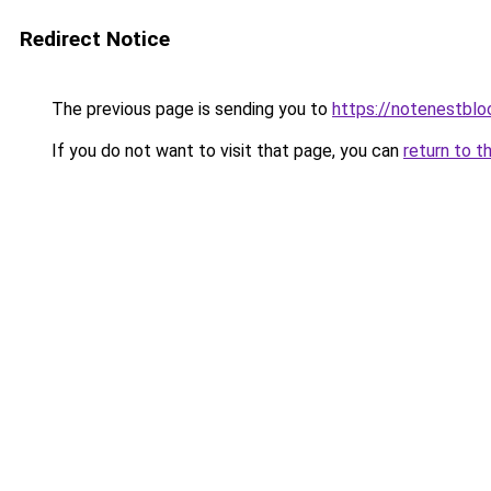
Redirect Notice
The previous page is sending you to
https://notenestbl
If you do not want to visit that page, you can
return to t