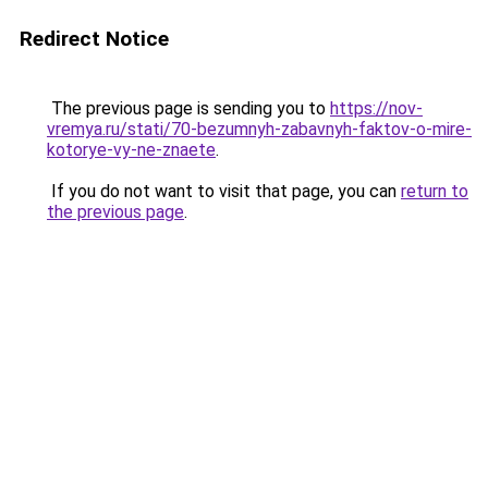
Redirect Notice
The previous page is sending you to
https://nov-
vremya.ru/stati/70-bezumnyh-zabavnyh-faktov-o-mire-
kotorye-vy-ne-znaete
.
If you do not want to visit that page, you can
return to
the previous page
.