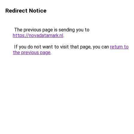
Redirect Notice
The previous page is sending you to
https://novadatamark.nl
.
If you do not want to visit that page, you can
return to
the previous page
.