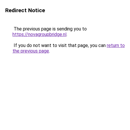
Redirect Notice
The previous page is sending you to
https://novagroupbridge.nl
.
If you do not want to visit that page, you can
return to
the previous page
.