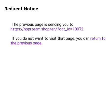
Redirect Notice
The previous page is sending you to
https://npprteam.shop/en/?cat_id=10072
.
If you do not want to visit that page, you can
return to
the previous page
.