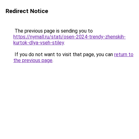
Redirect Notice
The previous page is sending you to
https://nymall.ru/stati/osen-2024-trendy-zhenskih-
kurtok-dlya-vseh-stiley
.
If you do not want to visit that page, you can
return to
the previous page
.