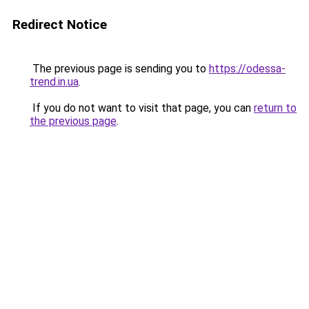
Redirect Notice
The previous page is sending you to
https://odessa-
trend.in.ua
.
If you do not want to visit that page, you can
return to
the previous page
.