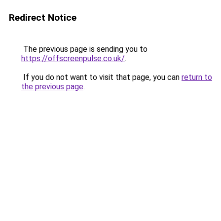
Redirect Notice
The previous page is sending you to
https://offscreenpulse.co.uk/
.
If you do not want to visit that page, you can
return to
the previous page
.