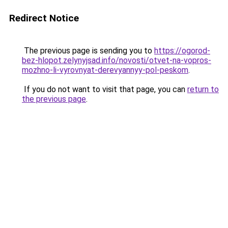
Redirect Notice
The previous page is sending you to
https://ogorod-
bez-hlopot.zelynyjsad.info/novosti/otvet-na-vopros-
mozhno-li-vyrovnyat-derevyannyy-pol-peskom
.
If you do not want to visit that page, you can
return to
the previous page
.