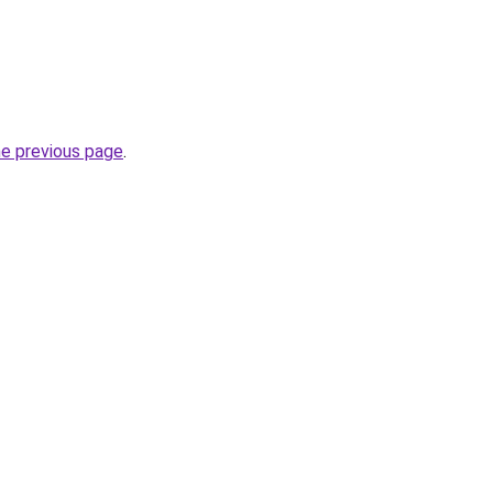
he previous page
.