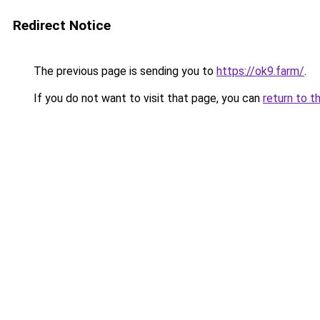
Redirect Notice
The previous page is sending you to
https://ok9.farm/
.
If you do not want to visit that page, you can
return to t