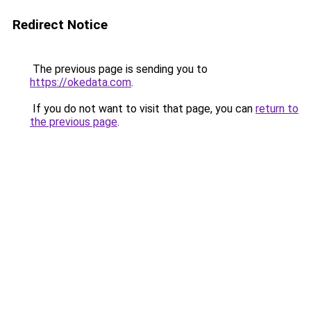
Redirect Notice
The previous page is sending you to
https://okedata.com
.
If you do not want to visit that page, you can
return to
the previous page
.