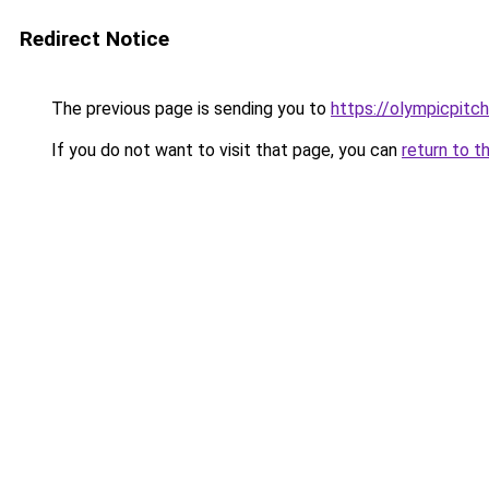
Redirect Notice
The previous page is sending you to
https://olympicpitch
If you do not want to visit that page, you can
return to t