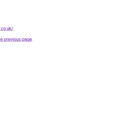
.co.uk/
.
he previous page
.