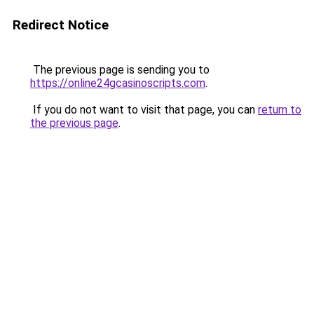
Redirect Notice
The previous page is sending you to
https://online24gcasinoscripts.com
.
If you do not want to visit that page, you can
return to
the previous page
.