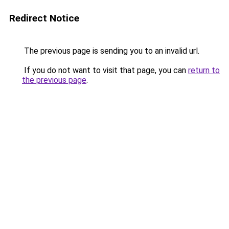
Redirect Notice
The previous page is sending you to an invalid url.
If you do not want to visit that page, you can
return to
the previous page
.