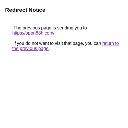
Redirect Notice
The previous page is sending you to
https://open88h.com/
.
If you do not want to visit that page, you can
return to
the previous page
.