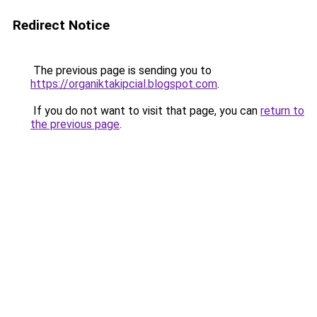
Redirect Notice
The previous page is sending you to
https://organiktakipcial.blogspot.com
.
If you do not want to visit that page, you can
return to
the previous page
.