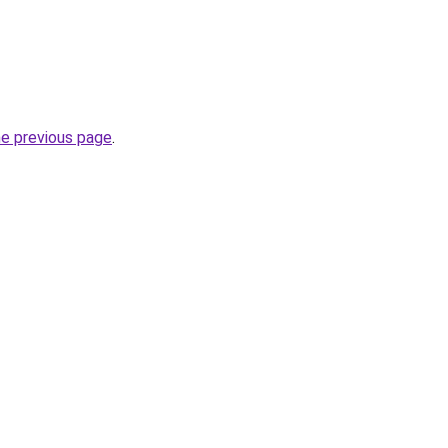
he previous page
.