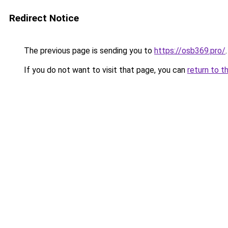
Redirect Notice
The previous page is sending you to
https://osb369.pro/
.
If you do not want to visit that page, you can
return to t