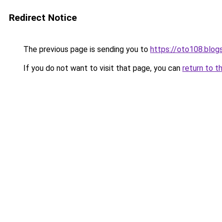
Redirect Notice
The previous page is sending you to
https://oto108.blo
If you do not want to visit that page, you can
return to t