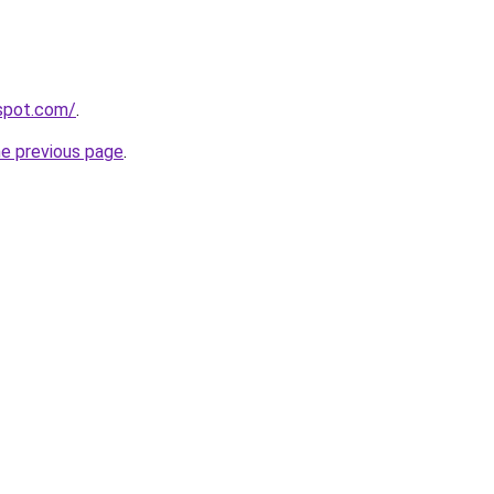
gspot.com/
.
he previous page
.