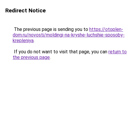
Redirect Notice
The previous page is sending you to
https://otoplen-
dom.ru/novosti/moldingi-na-kryshe-luchshie-sposoby-
krepleniya
.
If you do not want to visit that page, you can
return to
the previous page
.