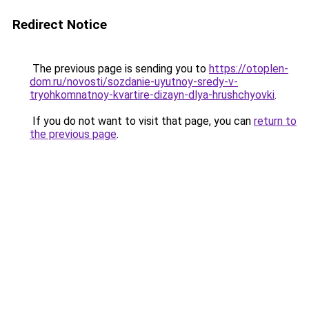
Redirect Notice
The previous page is sending you to
https://otoplen-
dom.ru/novosti/sozdanie-uyutnoy-sredy-v-
tryohkomnatnoy-kvartire-dizayn-dlya-hrushchyovki
.
If you do not want to visit that page, you can
return to
the previous page
.