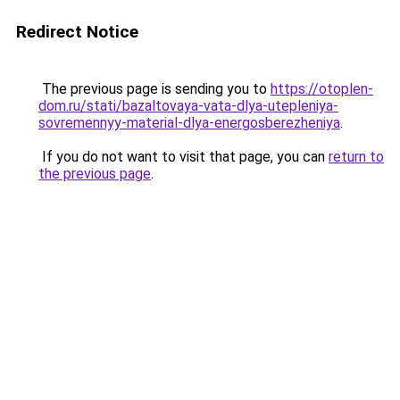
Redirect Notice
The previous page is sending you to
https://otoplen-
dom.ru/stati/bazaltovaya-vata-dlya-utepleniya-
sovremennyy-material-dlya-energosberezheniya
.
If you do not want to visit that page, you can
return to
the previous page
.