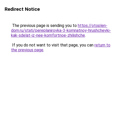
Redirect Notice
The previous page is sending you to
https://otoplen-
dom.ru/stati/pereplanirovka-3-komnatnoy-hrushchevki-
kak-sdelat-iz-nee-komfortnoe-zhilishche
.
If you do not want to visit that page, you can
return to
the previous page
.