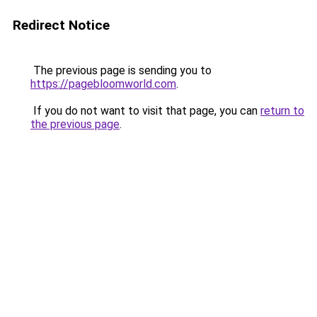
Redirect Notice
The previous page is sending you to
https://pagebloomworld.com
.
If you do not want to visit that page, you can
return to
the previous page
.