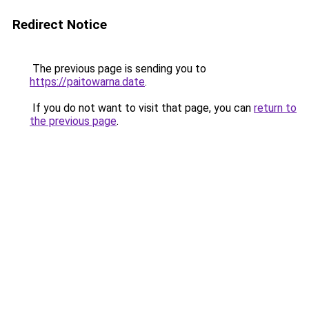
Redirect Notice
The previous page is sending you to
https://paitowarna.date
.
If you do not want to visit that page, you can
return to
the previous page
.