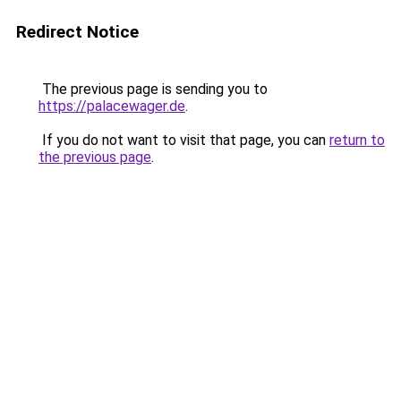
Redirect Notice
The previous page is sending you to
https://palacewager.de
.
If you do not want to visit that page, you can
return to
the previous page
.