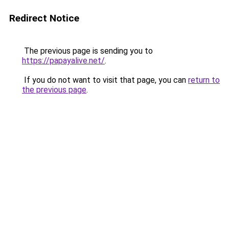
Redirect Notice
The previous page is sending you to
https://papayalive.net/
.
If you do not want to visit that page, you can
return to
the previous page
.