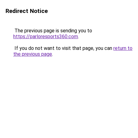
Redirect Notice
The previous page is sending you to
https://parloresports360.com
.
If you do not want to visit that page, you can
return to
the previous page
.