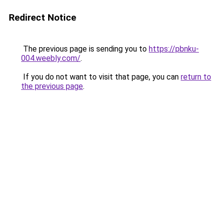
Redirect Notice
The previous page is sending you to
https://pbnku-
004.weebly.com/
.
If you do not want to visit that page, you can
return to
the previous page
.