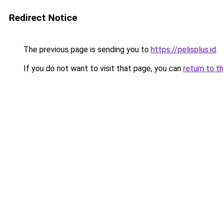
Redirect Notice
The previous page is sending you to
https://pelisplus.id
.
If you do not want to visit that page, you can
return to t