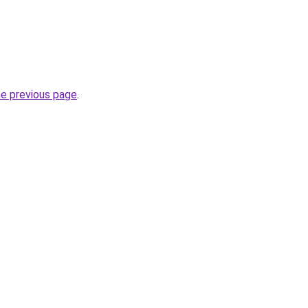
he previous page
.