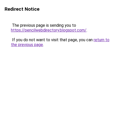
Redirect Notice
The previous page is sending you to
https://pencilwebdirectory.blogspot.com/
.
If you do not want to visit that page, you can
return to
the previous page
.