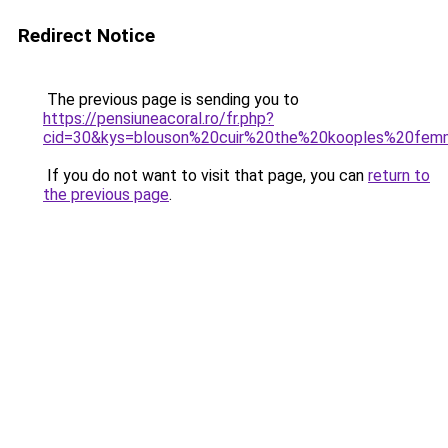
Redirect Notice
The previous page is sending you to
https://pensiuneacoral.ro/fr.php?
cid=30&kys=blouson%20cuir%20the%20kooples%20fe
If you do not want to visit that page, you can
return to
the previous page
.