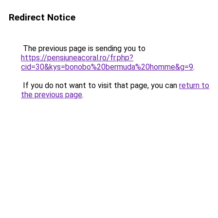
Redirect Notice
The previous page is sending you to
https://pensiuneacoral.ro/fr.php?
cid=30&kys=bonobo%20bermuda%20homme&g=9
.
If you do not want to visit that page, you can
return to
the previous page
.