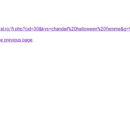
oral.ro/fr.php?cid=30&kys=chandail%20halloween%20femme&g=
he previous page
.