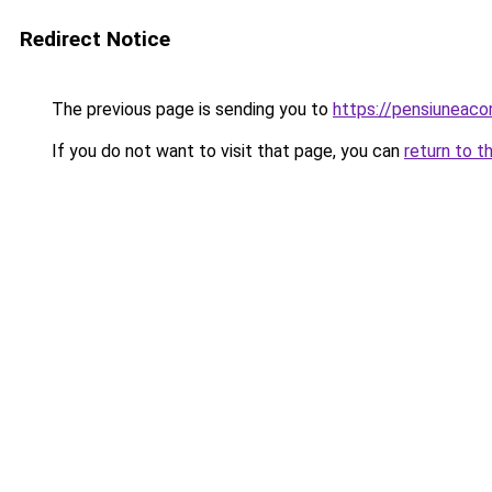
Redirect Notice
The previous page is sending you to
https://pensiuneac
If you do not want to visit that page, you can
return to t