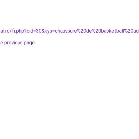
oral.ro/fr.php?cid=30&kys=chaussure%20de%20basketball%20a
he previous page
.