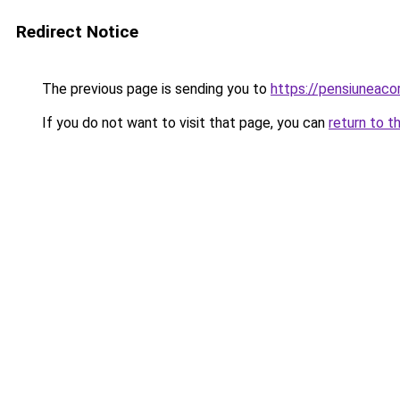
Redirect Notice
The previous page is sending you to
https://pensiuneac
If you do not want to visit that page, you can
return to t