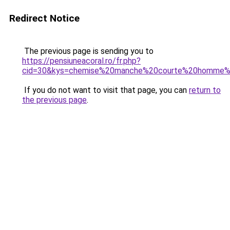
Redirect Notice
The previous page is sending you to
https://pensiuneacoral.ro/fr.php?
cid=30&kys=chemise%20manche%20courte%20homme%2
If you do not want to visit that page, you can
return to
the previous page
.