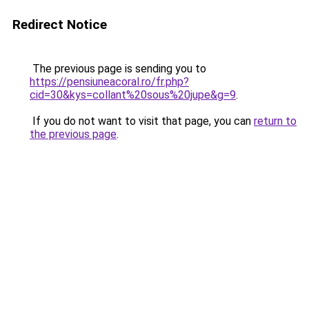
Redirect Notice
The previous page is sending you to
https://pensiuneacoral.ro/fr.php?
cid=30&kys=collant%20sous%20jupe&g=9
.
If you do not want to visit that page, you can
return to
the previous page
.