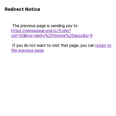
Redirect Notice
The previous page is sending you to
https://pensiuneacoral.ro/fr.php?
cid=30&kys=derby%20femme%20geox&g=9
.
If you do not want to visit that page, you can
return to
the previous page
.