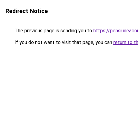
Redirect Notice
The previous page is sending you to
https://pensiunea
If you do not want to visit that page, you can
return to t