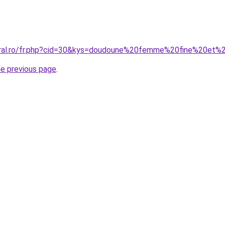
coral.ro/fr.php?cid=30&kys=doudoune%20femme%20fine%20et%
he previous page
.