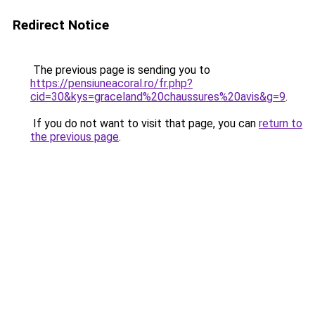
Redirect Notice
The previous page is sending you to
https://pensiuneacoral.ro/fr.php?
cid=30&kys=graceland%20chaussures%20avis&g=9
.
If you do not want to visit that page, you can
return to
the previous page
.