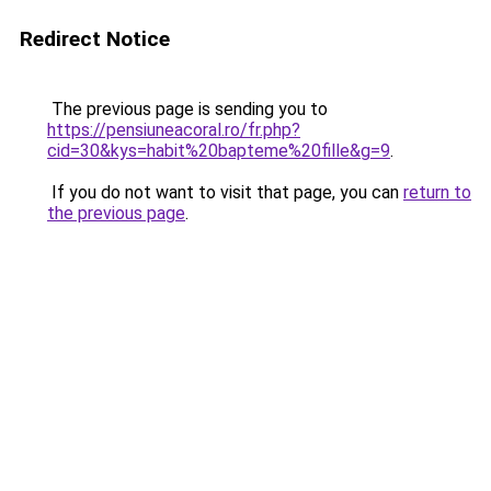
Redirect Notice
The previous page is sending you to
https://pensiuneacoral.ro/fr.php?
cid=30&kys=habit%20bapteme%20fille&g=9
.
If you do not want to visit that page, you can
return to
the previous page
.