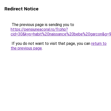
Redirect Notice
The previous page is sending you to
https://pensiuneacoral.ro/fr.php?
cid=30&kys=habit%20naissance%20bebe%20garcon&g=
If you do not want to visit that page, you can
return to
the previous page
.