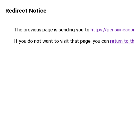
Redirect Notice
The previous page is sending you to
https://pensiuneaco
If you do not want to visit that page, you can
return to t