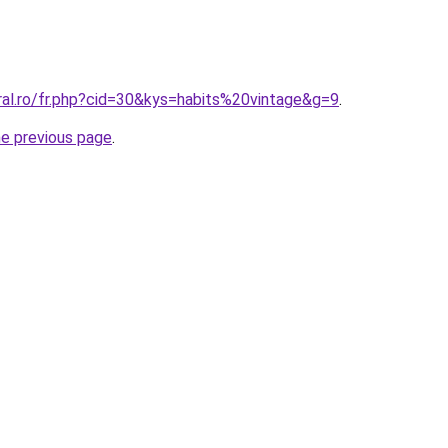
ral.ro/fr.php?cid=30&kys=habits%20vintage&g=9
.
he previous page
.