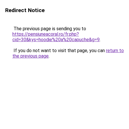
Redirect Notice
The previous page is sending you to
https://pensiuneacoral.ro/fr.php?
cid=30&kys=hoodie%20a%20capuche&g=9
.
If you do not want to visit that page, you can
return to
the previous page
.