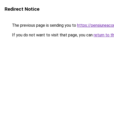
Redirect Notice
The previous page is sending you to
https://pensiuneac
If you do not want to visit that page, you can
return to t