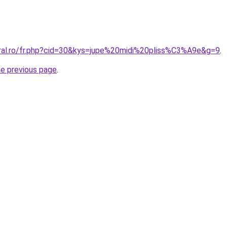
oral.ro/fr.php?cid=30&kys=jupe%20midi%20pliss%C3%A9e&g=9
.
he previous page
.