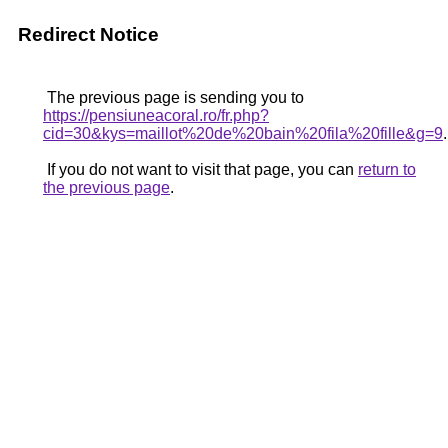
Redirect Notice
The previous page is sending you to
https://pensiuneacoral.ro/fr.php?
cid=30&kys=maillot%20de%20bain%20fila%20fille&g=9
.
If you do not want to visit that page, you can
return to
the previous page
.