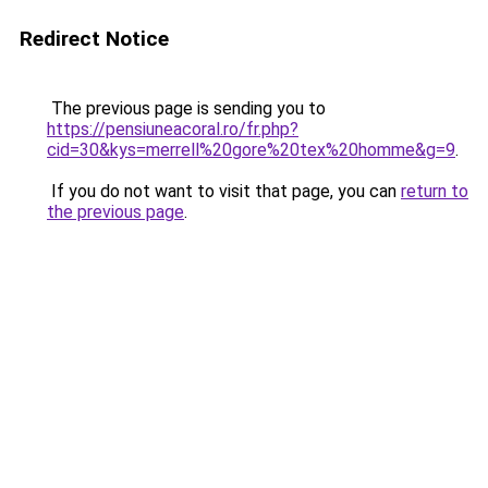
Redirect Notice
The previous page is sending you to
https://pensiuneacoral.ro/fr.php?
cid=30&kys=merrell%20gore%20tex%20homme&g=9
.
If you do not want to visit that page, you can
return to
the previous page
.