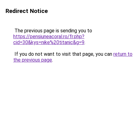
Redirect Notice
The previous page is sending you to
https://pensiuneacoral.ro/fr.php?
cid=30&kys=nike%20titanic&g=9
.
If you do not want to visit that page, you can
return to
the previous page
.