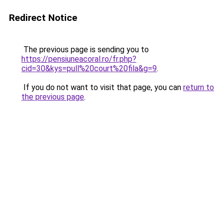
Redirect Notice
The previous page is sending you to
https://pensiuneacoral.ro/fr.php?
cid=30&kys=pull%20court%20fila&g=9
.
If you do not want to visit that page, you can
return to
the previous page
.