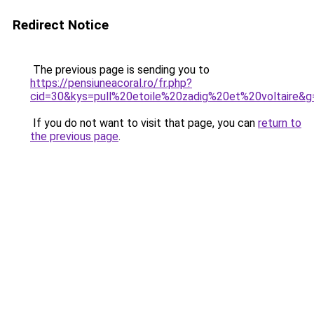
Redirect Notice
The previous page is sending you to
https://pensiuneacoral.ro/fr.php?
cid=30&kys=pull%20etoile%20zadig%20et%20voltaire&g
If you do not want to visit that page, you can
return to
the previous page
.