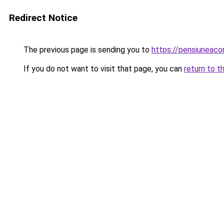
Redirect Notice
The previous page is sending you to
https://pensiuneac
If you do not want to visit that page, you can
return to t