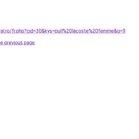
oral.ro/fr.php?cid=30&kys=pull%20lacoste%20femme&g=9
.
he previous page
.